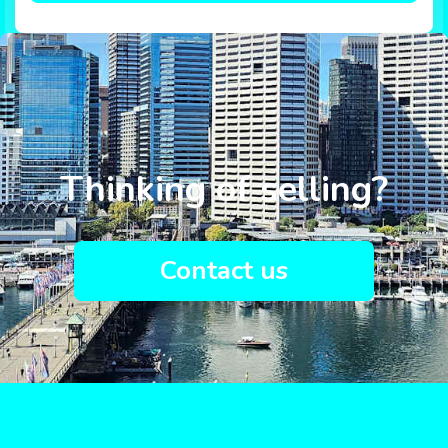
Thinking of selling?
Contact us