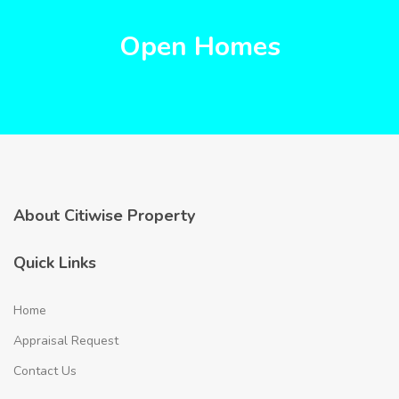
Open Homes
About Citiwise Property
Quick Links
Home
Appraisal Request
Contact Us