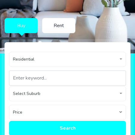
Buy
Rent
Residential
Select Suburb
Price
Search