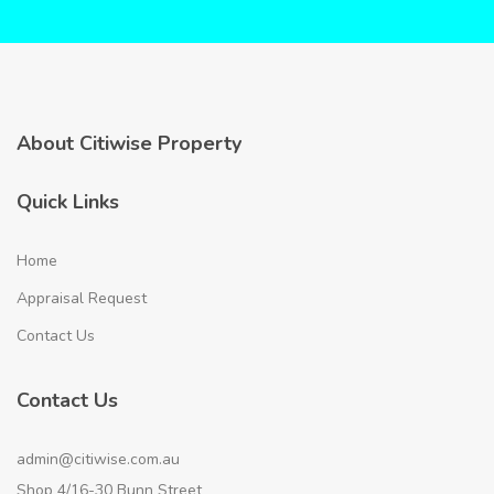
About Citiwise Property
Quick Links
Home
Appraisal Request
Contact Us
Contact Us
admin@citiwise.com.au
Shop 4/16-30 Bunn Street