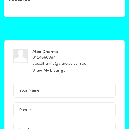
Alex Dharma
0414660887
alex.dharma@citiwise.com.au
View My Listings