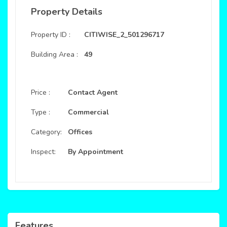
Property Details
Property ID :
CITIWISE_2_501296717
Building Area :
49
Price :
Contact Agent
Type :
Commercial
Category:
Offices
Inspect:
By Appointment
Features