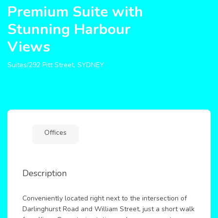
Premium Suite with
Stunning Harbour
Views
Suites/292 Pitt Street, SYDNEY
Offices
Description
Conveniently located right next to the intersection of
Darlinghurst Road and William Street, just a short walk