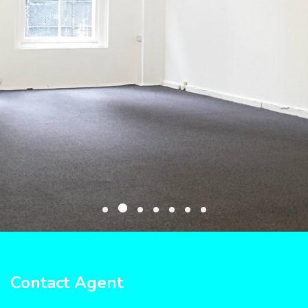
Contact Agent