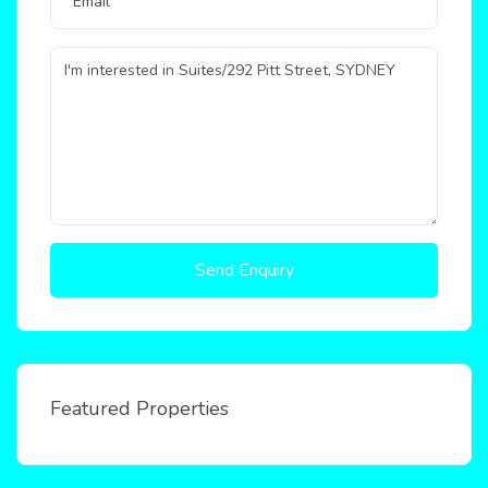
Send Enquiry
Featured Properties