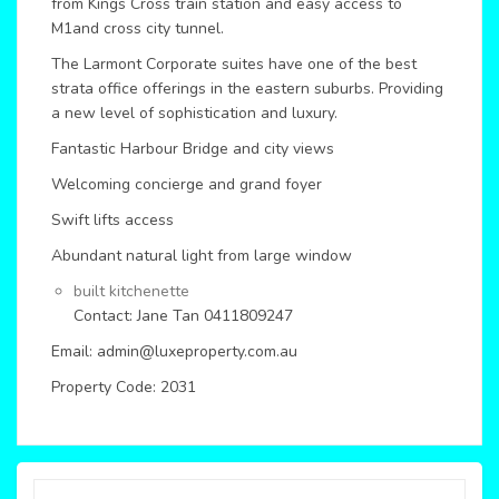
from Kings Cross train station and easy access to
M1and cross city tunnel.
The Larmont Corporate suites have one of the best
strata office offerings in the eastern suburbs. Providing
a new level of sophistication and luxury.
Fantastic Harbour Bridge and city views
Welcoming concierge and grand foyer
Swift lifts access
Abundant natural light from large window
built kitchenette
Contact: Jane Tan 0411809247
Email: admin@luxeproperty.com.au
Property Code: 2031