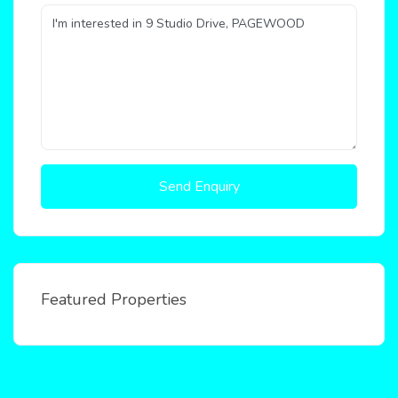
Send Enquiry
Featured Properties