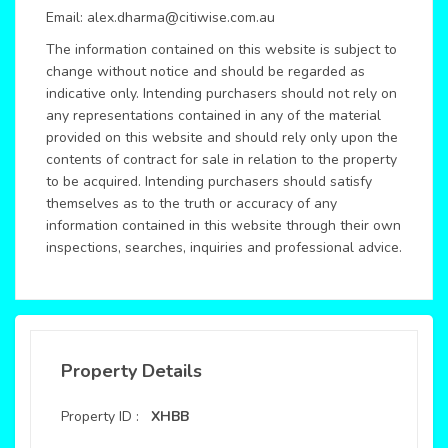
Email: alex.dharma@citiwise.com.au
The information contained on this website is subject to
change without notice and should be regarded as
indicative only. Intending purchasers should not rely on
any representations contained in any of the material
provided on this website and should rely only upon the
contents of contract for sale in relation to the property
to be acquired. Intending purchasers should satisfy
themselves as to the truth or accuracy of any
information contained in this website through their own
inspections, searches, inquiries and professional advice.
Property Details
Property ID :
XHBB