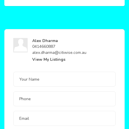
Alex Dharma
0414660887
alex.dharma@citiwise.com.au
View My Listings