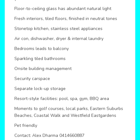
Floor-to-ceiling glass has abundant natural light
Fresh interiors, tiled floors, finished in neutral tones
Stonetop kitchen, stainless steel appliances
Air con, dishwasher, dryer & internal laundry
Bedrooms leads to balcony
Sparkling tiled bathrooms
Onsite building management
Security carspace
Separate lock-up storage
Resort-style facilities: pool, spa, gym, BBQ area
Moments to golf courses, local parks, Eastern Suburbs
Beaches, Coastal Walk and Westfield Eastgardens
Pet friendly
Contact: Alex Dharma 0414660887