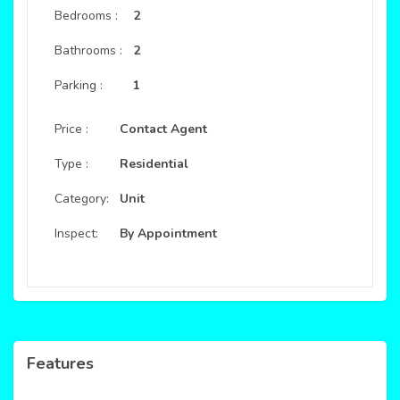
Bedrooms :
2
Bathrooms :
2
Parking :
1
Price :
Contact Agent
Type :
Residential
Category:
Unit
Inspect:
By Appointment
Features