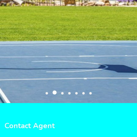
Contact Agent