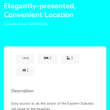
Elegantly-presented,
Convenient Location
9 Studio Drive, PAGEWOOD
Unit
2
2
1
Description
Easy access to all the action of the Eastern Suburbs
yet close to the beaches