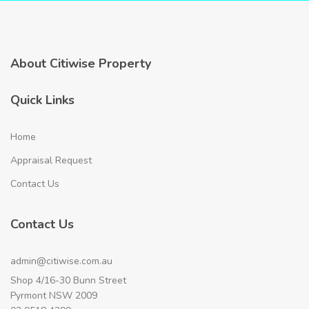
About Citiwise Property
Quick Links
Home
Appraisal Request
Contact Us
Contact Us
admin@citiwise.com.au
Shop 4/16-30 Bunn Street
Pyrmont NSW 2009