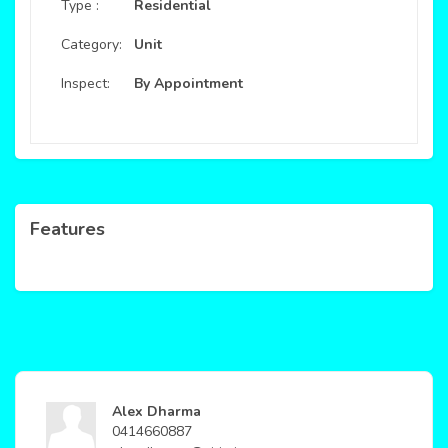
Type :
Residential
Category:
Unit
Inspect:
By Appointment
Features
Alex Dharma
0414660887