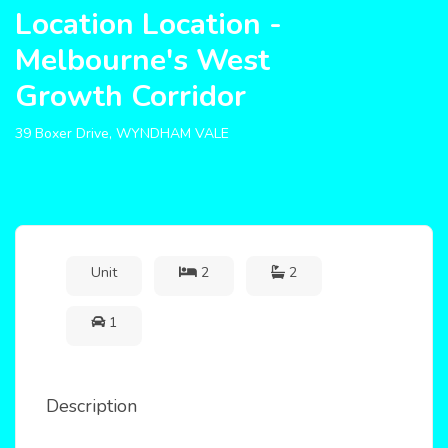
Location Location -
Melbourne's West
Growth Corridor
39 Boxer Drive, WYNDHAM VALE
Unit
2
2
1
Description