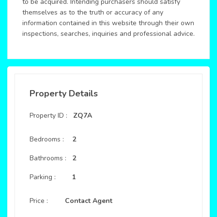
to be acquired. Intending purchasers should satisfy
themselves as to the truth or accuracy of any
information contained in this website through their own
inspections, searches, inquiries and professional advice.
Property Details
Property ID :
ZQ7A
Bedrooms :
2
Bathrooms :
2
Parking :
1
Price :
Contact Agent