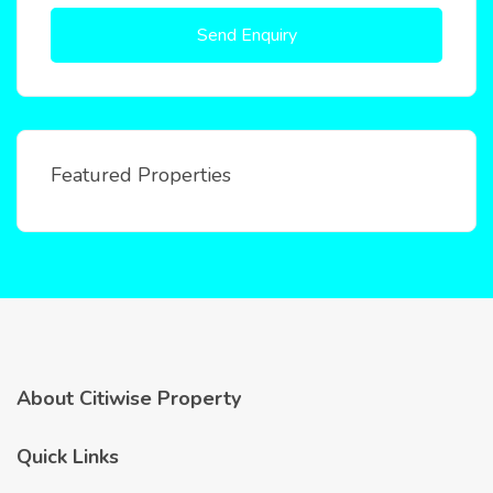
Send Enquiry
Featured Properties
About Citiwise Property
Quick Links