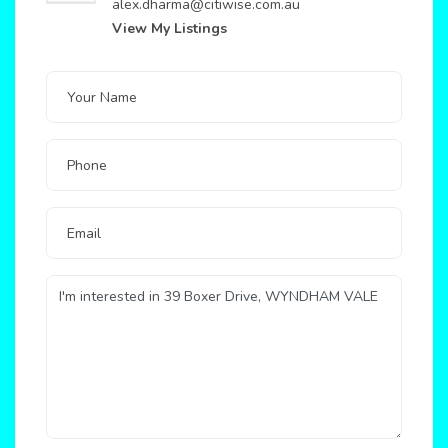
alex.dharma@citiwise.com.au
View My Listings