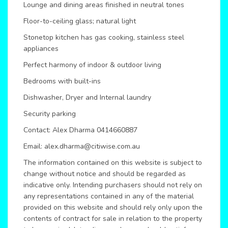
Lounge and dining areas finished in neutral tones
Floor-to-ceiling glass; natural light
Stonetop kitchen has gas cooking, stainless steel
appliances
Perfect harmony of indoor & outdoor living
Bedrooms with built-ins
Dishwasher, Dryer and Internal laundry
Security parking
Contact: Alex Dharma 0414660887
Email: alex.dharma@citiwise.com.au
The information contained on this website is subject to
change without notice and should be regarded as
indicative only. Intending purchasers should not rely on
any representations contained in any of the material
provided on this website and should rely only upon the
contents of contract for sale in relation to the property