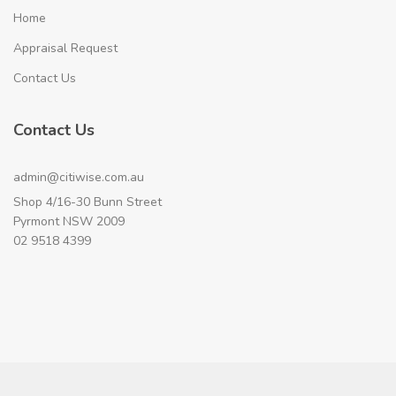
Home
Appraisal Request
Contact Us
Contact Us
admin@citiwise.com.au
Shop 4/16-30 Bunn Street
Pyrmont NSW 2009
02 9518 4399