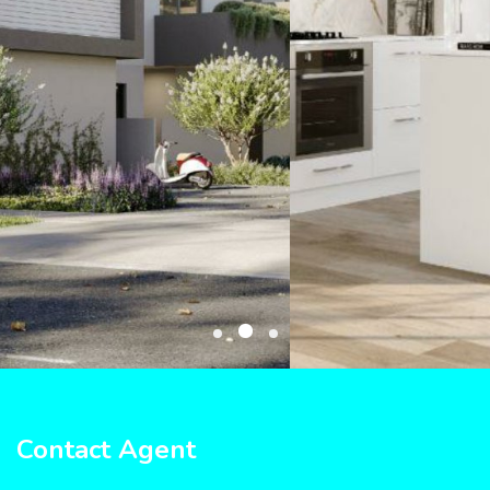
Contact Agent